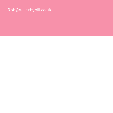
Rob@willerbyhill.co.uk