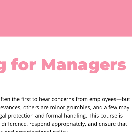
g for Managers
often the first to hear concerns from employees—but
ievances, others are minor grumbles, and a few may
gal protection and formal handling. This course is
 difference, respond appropriately, and ensure that