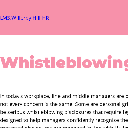
Skip
to
LMS.Willerby Hill HR
content
Whistleblowin
In today’s workplace, line and middle managers are 
not every concern is the same. Some are personal gr
be serious whistleblowing disclosures that require le
designed to help managers confidently recognise the