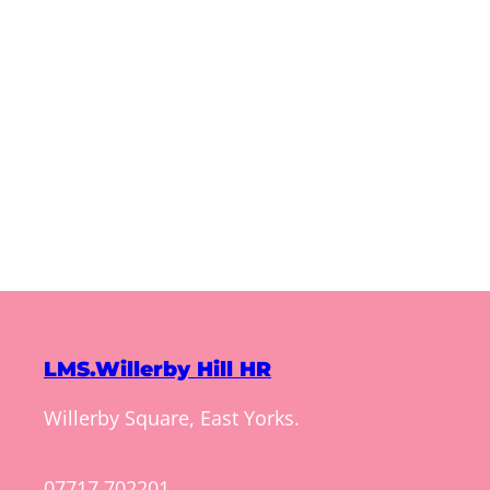
LMS.Willerby Hill HR
Willerby Square, East Yorks.
07717 702201