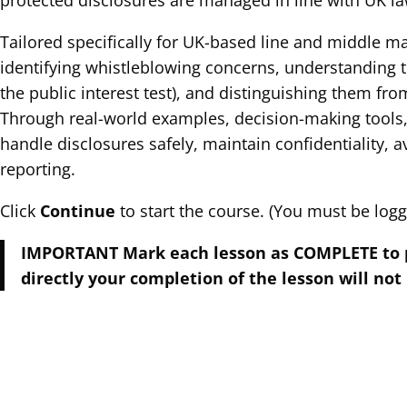
protected disclosures are managed in line with UK la
Tailored specifically for UK-based line and middle m
identifying whistleblowing concerns, understanding th
the public interest test), and distinguishing them f
Through real-world examples, decision-making tools,
handle disclosures safely, maintain confidentiality, av
reporting.
Click
Continue
to start the course. (You must be logge
IMPORTANT Mark each lesson as COMPLETE to pro
directly your completion of the lesson will not