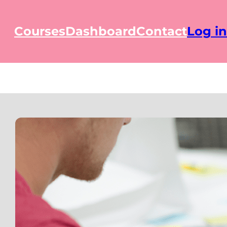
Courses
Dashboard
Contact
Log in