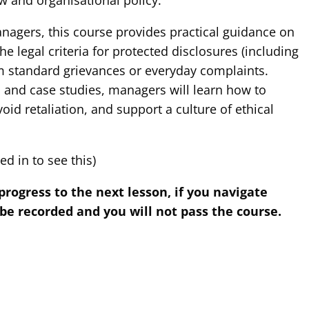
w and organisational policy.
anagers, this course provides practical guidance on
e legal criteria for protected disclosures (including
rom standard grievances or everyday complaints.
 and case studies, managers will learn how to
oid retaliation, and support a culture of ethical
d in to see this)
gress to the next lesson, if you navigate
 be recorded and you will not pass the course.